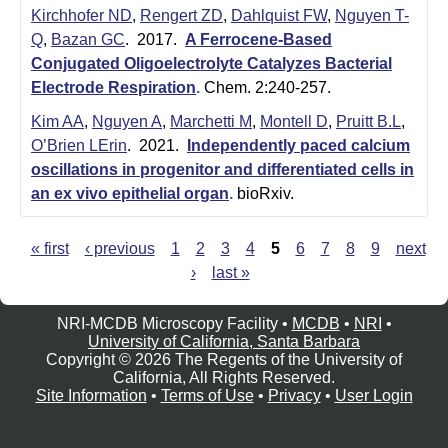
Kirchhofer ND
,
Rengert ZD
,
Dahlquist FW
,
Nguyen T-
Q
,
Bazan GC
. 2017.
A Ferrocene-Based
Conjugated Oligoelectrolyte Catalyzes Bacterial
Electrode Respiration
.
Chem. 2:240-257.
Kim AA
,
Nguyen A
,
Marchetti M
,
Montell D
,
Pruitt B.L
,
O’Brien LErin
. 2021.
Independently paced calcium
oscillations in progenitor and differentiated cells in
an ex vivo epithelial organ
.
bioRxiv.
« first
‹ previous
1
2
3
4
5
6
7
8
9
next
P
›
last »
a
g
NRI-MCDB Microscopy Facility •
MCDB
•
NRI
•
e
University of California, Santa Barbara
s
Copyright © 2026 The Regents of the University of
California, All Rights Reserved.
Site Information
•
Terms of Use
•
Privacy
•
User Login