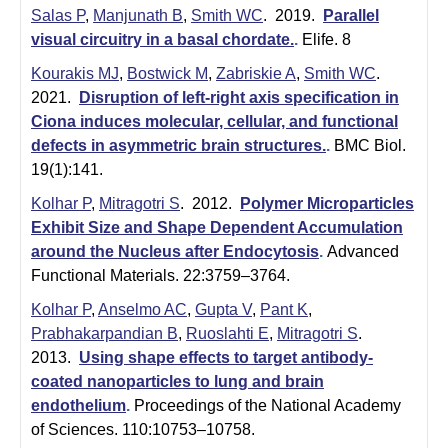
Salas P
,
Manjunath B
,
Smith WC
. 2019.
Parallel
visual circuitry in a basal chordate.
.
Elife. 8
Kourakis MJ
,
Bostwick M
,
Zabriskie A
,
Smith WC
.
2021.
Disruption of left-right axis specification in
Ciona induces molecular, cellular, and functional
defects in asymmetric brain structures.
.
BMC Biol.
19(1):141.
Kolhar P
,
Mitragotri S
. 2012.
Polymer Microparticles
Exhibit Size and Shape Dependent Accumulation
around the Nucleus after Endocytosis
.
Advanced
Functional Materials. 22:3759–3764.
Kolhar P
,
Anselmo AC
,
Gupta V
,
Pant K
,
Prabhakarpandian B
,
Ruoslahti E
,
Mitragotri S
.
2013.
Using shape effects to target antibody-
coated nanoparticles to lung and brain
endothelium
.
Proceedings of the National Academy
of Sciences. 110:10753–10758.