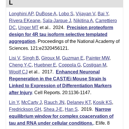
L
e
r
Longhini AP
,
DuBose A
,
Lobo S
,
Vijayan V
,
Bai Y
,
o
Rivera EKeane
,
Sala-Jarque J
,
Nikitina A
,
Carrettiero
s
DC
,
Unger MT
et al.
. 2024.
Precision proteoform
c
design for 4R tau isoform selective templated
o
aggregation
.
Proceedings of the National Academy of
p
Sciences. 121:e2320456121.
y
Lisi V
,
Singh B
,
Giroux M
,
Guzman E
,
Painter MW
,
F
Cheng Y-C
,
Huebner E
,
Coppola G
,
Costigan M
,
Woolf CJ
et al.
. 2017.
Enhanced Neuronal
a
Regeneration in the CAST/Ei Mouse Strain Is
c
Linked to Expression of Differentiation Markers
i
after Injury
.
Cell Reports. 20:1136-1147.
l
Lin Y
,
McCarty J
,
Rauch JN
,
Delaney KT
,
Kosik KS
,
i
Fredrickson GH
,
Shea J-E
,
Han S
. 2019.
Narrow
t
equilibrium window for complex coacervation of
y
tau and RNA under cellular conditions.
.
Elife. 8