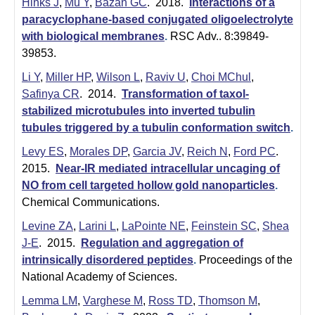
Hinks J
,
Mu Y
,
Bazan GC
. 2018.
Interactions of a
paracyclophane-based conjugated oligoelectrolyte
with biological membranes
.
RSC Adv.. 8:39849-
39853.
Li Y
,
Miller HP
,
Wilson L
,
Raviv U
,
Choi MChul
,
Safinya CR
. 2014.
Transformation of taxol-
stabilized microtubules into inverted tubulin
tubules triggered by a tubulin conformation switch
.
Levy ES
,
Morales DP
,
Garcia JV
,
Reich N
,
Ford PC
.
2015.
Near-IR mediated intracellular uncaging of
NO from cell targeted hollow gold nanoparticles
.
Chemical Communications.
Levine ZA
,
Larini L
,
LaPointe NE
,
Feinstein SC
,
Shea
J-E
. 2015.
Regulation and aggregation of
intrinsically disordered peptides
.
Proceedings of the
National Academy of Sciences.
Lemma LM
,
Varghese M
,
Ross TD
,
Thomson M
,