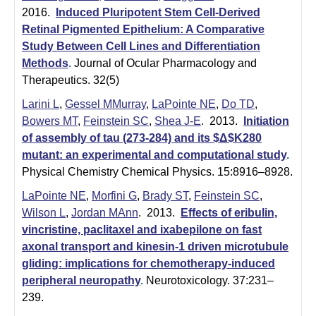
2016.
Induced Pluripotent Stem Cell-Derived
Retinal Pigmented Epithelium: A Comparative
Study Between Cell Lines and Differentiation
Methods
.
Journal of Ocular Pharmacology and
Therapeutics. 32(5)
Larini L
,
Gessel MMurray
,
LaPointe NE
,
Do TD
,
Bowers MT
,
Feinstein SC
,
Shea J-E
. 2013.
Initiation
of assembly of tau (273-284) and its $Δ$K280
mutant: an experimental and computational study
.
Physical Chemistry Chemical Physics. 15:8916–8928.
LaPointe NE
,
Morfini G
,
Brady ST
,
Feinstein SC
,
Wilson L
,
Jordan MAnn
. 2013.
Effects of eribulin,
vincristine, paclitaxel and ixabepilone on fast
axonal transport and kinesin-1 driven microtubule
gliding: implications for chemotherapy-induced
peripheral neuropathy
.
Neurotoxicology. 37:231–
239.