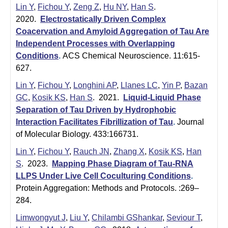
|
Lin Y
,
Fichou Y
,
Zeng Z
,
Hu NY
,
Han S
.
U
2020.
Electrostatically Driven Complex
Coacervation and Amyloid Aggregation of Tau Are
C
Independent Processes with Overlapping
S
Conditions
.
ACS Chemical Neuroscience. 11:615-
a
627.
n
Lin Y
,
Fichou Y
,
Longhini AP
,
Llanes LC
,
Yin P
,
Bazan
t
GC
,
Kosik KS
,
Han S
. 2021.
Liquid-Liquid Phase
a
Separation of Tau Driven by Hydrophobic
B
Interaction Facilitates Fibrillization of Tau
.
Journal
of Molecular Biology. 433:166731.
a
r
Lin Y
,
Fichou Y
,
Rauch JN
,
Zhang X
,
Kosik KS
,
Han
S
. 2023.
Mapping Phase Diagram of Tau-RNA
b
LLPS Under Live Cell Coculturing Conditions
.
a
Protein Aggregation: Methods and Protocols. :269–
r
284.
a
Limwongyut J
,
Liu Y
,
Chilambi GShankar
,
Seviour T
,