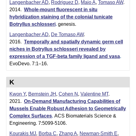
Langenbacher AD
,
Rodriguez D
,
Maio A
,
Tomaso AW
.
2014.
Whole-mount fluorescent in situ
hybridization staining of the colonial tunicate
Botryllus schlosseri
.
genesis.
Langenbacher AD
,
De Tomaso AW
.
2016.
Temporally and spatially dynamic germ cell
niches in Botryllus schlosseri revealed by
expression of a TGF-beta family ligand and vasa
.
EvoDevo. 7:1–16.
K
Kwon Y
,
Bernstein JH
,
Cohen N
,
Valentine MT
.
2021.
On-Demand Manufacturing Capabilities of
Mussels Enable Robust Adhesion to Geometrically
Complex Surfaces
.
ACS Biomaterials Science &
Engineering. 7:5099-5106.
Kourakis MJ
,
Borba C
,
Zhang A
,
Newman-Smith E
,