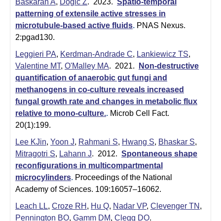
Baskaran A
,
Dogic Z
. 2023.
Spatio-temporal
patterning of extensile active stresses in
microtubule-based active fluids
.
PNAS Nexus.
2:pgad130.
Leggieri PA
,
Kerdman-Andrade C
,
Lankiewicz TS
,
Valentine MT
,
O'Malley MA
. 2021.
Non-destructive
quantification of anaerobic gut fungi and
methanogens in co-culture reveals increased
fungal growth rate and changes in metabolic flux
relative to mono-culture.
.
Microb Cell Fact.
20(1):199.
Lee KJin
,
Yoon J
,
Rahmani S
,
Hwang S
,
Bhaskar S
,
Mitragotri S
,
Lahann J
. 2012.
Spontaneous shape
reconfigurations in multicompartmental
microcylinders
.
Proceedings of the National
Academy of Sciences. 109:16057–16062.
Leach LL
,
Croze RH
,
Hu Q
,
Nadar VP
,
Clevenger TN
,
Pennington BO
,
Gamm DM
,
Clegg DO
.