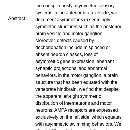
the conspicuously asymmetric sensory
systems in the anterior brain vesicle, we
Abstract
document asymmetries in seemingly
symmetric structures such as the posterior
brain vesicle and motor ganglion.
Moreover, defects caused by
dechorionation include misplaced or
absent neuron classes, loss of
asymmetric gene expression, aberrant
synaptic projections, and abnormal
behaviors. In the motor ganglion, a brain
structure that has been equated with the
vertebrate hindbrain, we find that despite
the apparent left-right symmetric
distribution of interneurons and motor
neurons, AMPA receptors are expressed
exclusively on the left side, which equates
with asymmetric swimming behaviors. We