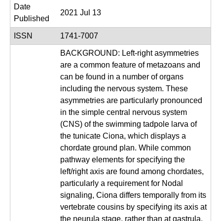
|
Date
2021 Jul 13
U
Published
C
ISSN
1741-7007
S
BACKGROUND: Left-right asymmetries
a
are a common feature of metazoans and
n
can be found in a number of organs
including the nervous system. These
t
asymmetries are particularly pronounced
a
in the simple central nervous system
B
(CNS) of the swimming tadpole larva of
a
the tunicate Ciona, which displays a
r
chordate ground plan. While common
pathway elements for specifying the
b
left/right axis are found among chordates,
a
particularly a requirement for Nodal
r
signaling, Ciona differs temporally from its
a
vertebrate cousins by specifying its axis at
the neurula stage, rather than at gastrula.