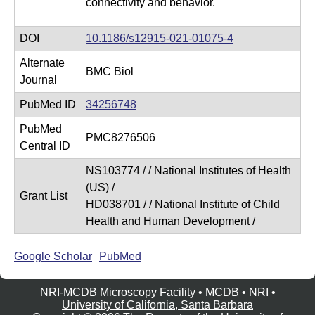
connectivity and behavior.
DOI
10.1186/s12915-021-01075-4
Alternate
BMC Biol
Journal
PubMed ID
34256748
PubMed
PMC8276506
Central ID
NS103774 / / National Institutes of Health
(US) /
Grant List
HD038701 / / National Institute of Child
Health and Human Development /
Google Scholar
PubMed
NRI-MCDB Microscopy Facility •
MCDB
•
NRI
•
University of California, Santa Barbara