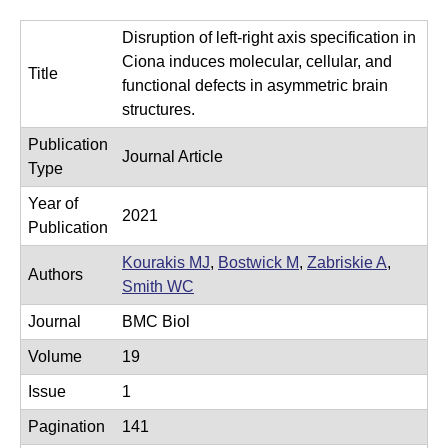
e
r
Disruption of left-right axis specification in
o
Ciona induces molecular, cellular, and
Title
s
functional defects in asymmetric brain
c
structures.
o
Publication
Journal Article
p
Type
y
Year of
2021
F
Publication
a
Kourakis MJ
,
Bostwick M
,
Zabriskie A
,
Authors
c
Smith WC
i
Journal
BMC Biol
l
Volume
19
i
Issue
1
t
y
Pagination
141