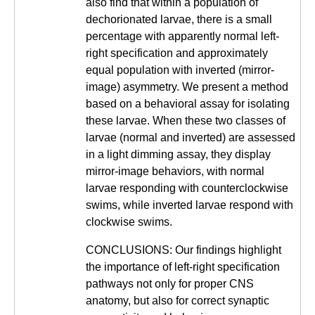
also find that within a population of
dechorionated larvae, there is a small
percentage with apparently normal left-
right specification and approximately
equal population with inverted (mirror-
image) asymmetry. We present a method
based on a behavioral assay for isolating
these larvae. When these two classes of
larvae (normal and inverted) are assessed
in a light dimming assay, they display
mirror-image behaviors, with normal
larvae responding with counterclockwise
swims, while inverted larvae respond with
clockwise swims.
CONCLUSIONS: Our findings highlight
the importance of left-right specification
pathways not only for proper CNS
anatomy, but also for correct synaptic