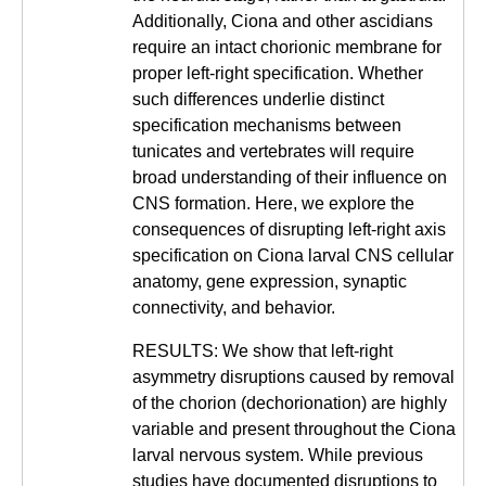
Additionally, Ciona and other ascidians
require an intact chorionic membrane for
proper left-right specification. Whether
such differences underlie distinct
specification mechanisms between
tunicates and vertebrates will require
broad understanding of their influence on
CNS formation. Here, we explore the
consequences of disrupting left-right axis
specification on Ciona larval CNS cellular
anatomy, gene expression, synaptic
connectivity, and behavior.
RESULTS: We show that left-right
asymmetry disruptions caused by removal
of the chorion (dechorionation) are highly
variable and present throughout the Ciona
larval nervous system. While previous
studies have documented disruptions to