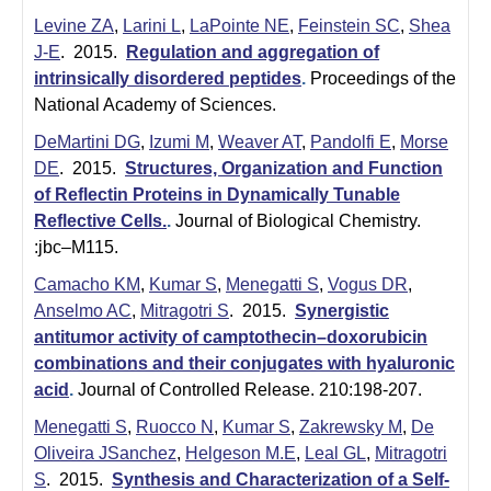
Levine ZA
,
Larini L
,
LaPointe NE
,
Feinstein SC
,
Shea
J-E
. 2015.
Regulation and aggregation of
intrinsically disordered peptides
.
Proceedings of the
National Academy of Sciences.
DeMartini DG
,
Izumi M
,
Weaver AT
,
Pandolfi E
,
Morse
DE
. 2015.
Structures, Organization and Function
of Reflectin Proteins in Dynamically Tunable
Reflective Cells.
.
Journal of Biological Chemistry.
:jbc–M115.
Camacho KM
,
Kumar S
,
Menegatti S
,
Vogus DR
,
Anselmo AC
,
Mitragotri S
. 2015.
Synergistic
antitumor activity of camptothecin–doxorubicin
combinations and their conjugates with hyaluronic
acid
.
Journal of Controlled Release. 210:198-207.
Menegatti S
,
Ruocco N
,
Kumar S
,
Zakrewsky M
,
De
Oliveira JSanchez
,
Helgeson M.E
,
Leal GL
,
Mitragotri
S
. 2015.
Synthesis and Characterization of a Self-