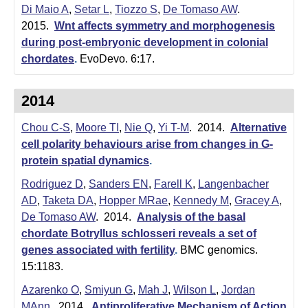
Di Maio A
,
Setar L
,
Tiozzo S
,
De Tomaso AW
.
2015.
Wnt affects symmetry and morphogenesis
during post-embryonic development in colonial
chordates
.
EvoDevo. 6:17.
2014
Chou C-S
,
Moore TI
,
Nie Q
,
Yi T-M
. 2014.
Alternative
cell polarity behaviours arise from changes in G-
protein spatial dynamics
.
Rodriguez D
,
Sanders EN
,
Farell K
,
Langenbacher
AD
,
Taketa DA
,
Hopper MRae
,
Kennedy M
,
Gracey A
,
De Tomaso AW
. 2014.
Analysis of the basal
chordate Botryllus schlosseri reveals a set of
genes associated with fertility
.
BMC genomics.
15:1183.
Azarenko O
,
Smiyun G
,
Mah J
,
Wilson L
,
Jordan
MAnn
. 2014.
Antiproliferative Mechanism of Action