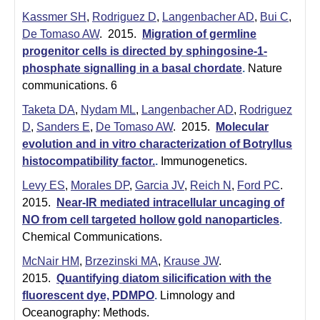
Kassmer SH
,
Rodriguez D
,
Langenbacher AD
,
Bui C
,
De Tomaso AW
. 2015.
Migration of germline
progenitor cells is directed by sphingosine-1-
phosphate signalling in a basal chordate
.
Nature
communications. 6
Taketa DA
,
Nydam ML
,
Langenbacher AD
,
Rodriguez
D
,
Sanders E
,
De Tomaso AW
. 2015.
Molecular
evolution and in vitro characterization of Botryllus
histocompatibility factor.
.
Immunogenetics.
Levy ES
,
Morales DP
,
Garcia JV
,
Reich N
,
Ford PC
.
2015.
Near-IR mediated intracellular uncaging of
NO from cell targeted hollow gold nanoparticles
.
Chemical Communications.
McNair HM
,
Brzezinski MA
,
Krause JW
.
2015.
Quantifying diatom silicification with the
fluorescent dye, PDMPO
.
Limnology and
Oceanography: Methods.