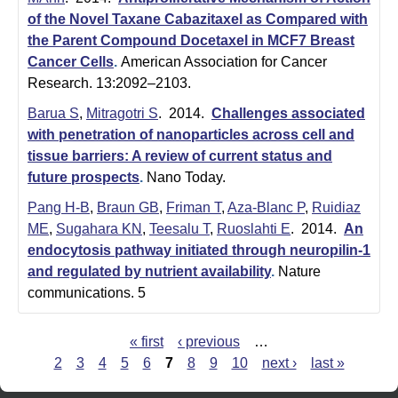
of the Novel Taxane Cabazitaxel as Compared with
the Parent Compound Docetaxel in MCF7 Breast
Cancer Cells
.
American Association for Cancer
Research. 13:2092–2103.
Barua S
,
Mitragotri S
. 2014.
Challenges associated
with penetration of nanoparticles across cell and
tissue barriers: A review of current status and
future prospects
.
Nano Today.
Pang H-B
,
Braun GB
,
Friman T
,
Aza-Blanc P
,
Ruidiaz
ME
,
Sugahara KN
,
Teesalu T
,
Ruoslahti E
. 2014.
An
endocytosis pathway initiated through neuropilin-1
and regulated by nutrient availability
.
Nature
communications. 5
« first
‹ previous
…
P
2
3
4
5
6
7
8
9
10
next ›
last »
a
g