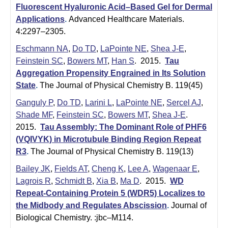
Fluorescent Hyaluronic Acid–Based Gel for Dermal
Applications
.
Advanced Healthcare Materials.
4:2297–2305.
Eschmann NA
,
Do TD
,
LaPointe NE
,
Shea J-E
,
Feinstein SC
,
Bowers MT
,
Han S
. 2015.
Tau
Aggregation Propensity Engrained in Its Solution
State
.
The Journal of Physical Chemistry B. 119(45)
Ganguly P
,
Do TD
,
Larini L
,
LaPointe NE
,
Sercel AJ
,
Shade MF
,
Feinstein SC
,
Bowers MT
,
Shea J-E
.
2015.
Tau Assembly: The Dominant Role of PHF6
(VQIVYK) in Microtubule Binding Region Repeat
R3
.
The Journal of Physical Chemistry B. 119(13)
Bailey JK
,
Fields AT
,
Cheng K
,
Lee A
,
Wagenaar E
,
Lagrois R
,
Schmidt B
,
Xia B
,
Ma D
. 2015.
WD
Repeat-Containing Protein 5 (WDR5) Localizes to
the Midbody and Regulates Abscission
.
Journal of
Biological Chemistry. :jbc–M114.