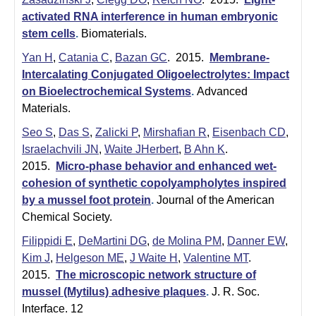
|
activated RNA interference in human embryonic
U
stem cells
.
Biomaterials.
C
Yan H
,
Catania C
,
Bazan GC
. 2015.
Membrane-
S
Intercalating Conjugated Oligoelectrolytes: Impact
a
on Bioelectrochemical Systems
.
Advanced
n
Materials.
t
Seo S
,
Das S
,
Zalicki P
,
Mirshafian R
,
Eisenbach CD
,
a
Israelachvili JN
,
Waite JHerbert
,
B Ahn K
.
2015.
Micro-phase behavior and enhanced wet-
B
cohesion of synthetic copolyampholytes inspired
a
by a mussel foot protein
.
Journal of the American
r
Chemical Society.
b
Filippidi E
,
DeMartini DG
,
de Molina PM
,
Danner EW
,
a
Kim J
,
Helgeson ME
,
J Waite H
,
Valentine MT
.
r
2015.
The microscopic network structure of
a
mussel (Mytilus) adhesive plaques
.
J. R. Soc.
Interface. 12