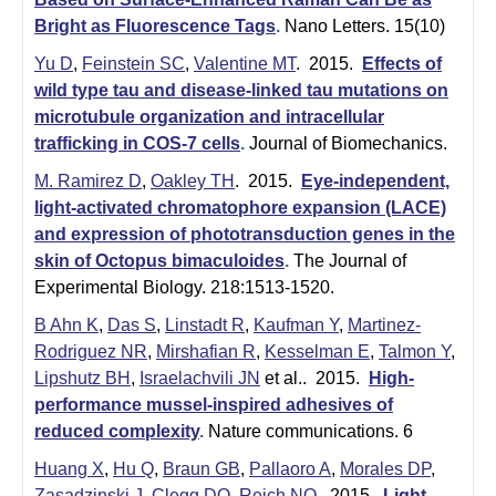
e
r
Bright as Fluorescence Tags
.
Nano Letters. 15(10)
o
Yu D
,
Feinstein SC
,
Valentine MT
. 2015.
Effects of
s
wild type tau and disease-linked tau mutations on
microtubule organization and intracellular
c
trafficking in COS-7 cells
.
Journal of Biomechanics.
o
M. Ramirez D
,
Oakley TH
. 2015.
Eye-independent,
p
light-activated chromatophore expansion (LACE)
y
and expression of phototransduction genes in the
F
skin of Octopus bimaculoides
.
The Journal of
a
Experimental Biology. 218:1513-1520.
c
B Ahn K
,
Das S
,
Linstadt R
,
Kaufman Y
,
Martinez-
i
Rodriguez NR
,
Mirshafian R
,
Kesselman E
,
Talmon Y
,
l
Lipshutz BH
,
Israelachvili JN
et al.
. 2015.
High-
performance mussel-inspired adhesives of
i
reduced complexity
.
Nature communications. 6
t
Huang X
,
Hu Q
,
Braun GB
,
Pallaoro A
,
Morales DP
,
y
Zasadzinski J
,
Clegg DO
,
Reich NO
. 2015.
Light-