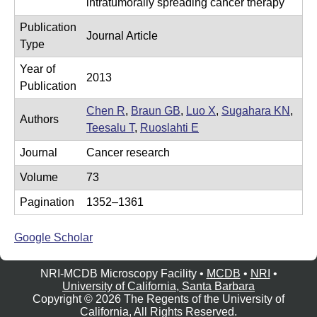
intratumorally spreading cancer therapy
e
r
Publication
o
Journal Article
Type
s
Year of
c
2013
Publication
o
Chen R
,
Braun GB
,
Luo X
,
Sugahara KN
,
p
Authors
Teesalu T
,
Ruoslahti E
y
Journal
Cancer research
F
Volume
73
a
c
Pagination
1352–1361
i
Google Scholar
l
i
NRI-MCDB Microscopy Facility •
MCDB
•
NRI
•
t
University of California, Santa Barbara
Copyright © 2026 The Regents of the University of
y
California, All Rights Reserved.