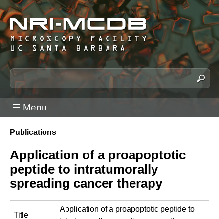
Skip
to
main
content
N
S
e
R
a
I
☰ Menu
r
-
c
M
Publications
h
You
C
t
are
Application of a proapoptotic
h
D
here
peptide to intratumorally
i
B
s
spreading cancer therapy
M
s
i
i
Application of a proapoptotic peptide to
c
t
Title