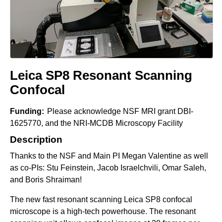
e
r
o
s
c
o
Leica SP8 Resonant Scanning
p
Confocal
y
F
Funding:
Please acknowledge NSF MRI grant DBI-
1625770, and the NRI-MCDB Microscopy Facility
a
Description
c
i
Thanks to the NSF and Main PI Megan Valentine as well
l
as co-PIs: Stu Feinstein, Jacob Israelchvili, Omar Saleh,
and Boris Shraiman!
i
t
The new fast resonant scanning Leica SP8 confocal
y
microscope is a high-tech powerhouse. The resonant