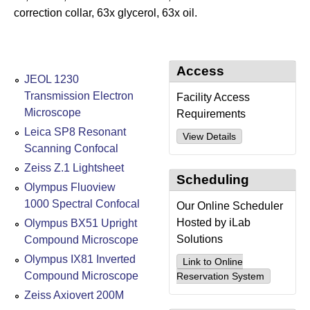
correction collar, 63x glycerol, 63x oil.
Access
JEOL 1230
Transmission Electron
Facility Access
Microscope
Requirements
Leica SP8 Resonant
View Details
Scanning Confocal
Zeiss Z.1 Lightsheet
Scheduling
Olympus Fluoview
1000 Spectral Confocal
Our Online Scheduler
Hosted by iLab
Olympus BX51 Upright
Solutions
Compound Microscope
Olympus IX81 Inverted
Link to Online
Compound Microscope
Reservation System
Zeiss Axiovert 200M