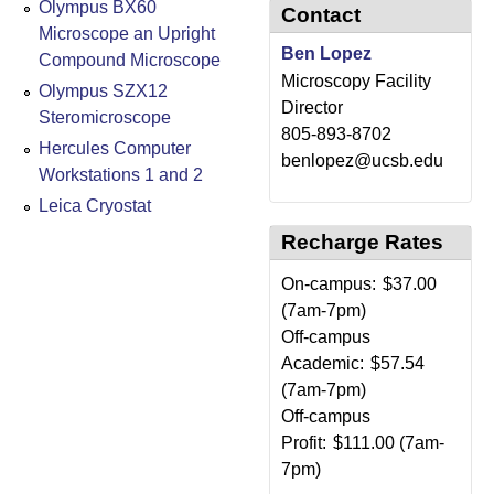
Olympus BX60
Contact
Microscope an Upright
Ben Lopez
Compound Microscope
Microscopy Facility
Olympus SZX12
Director
Steromicroscope
805-893-8702
Hercules Computer
benlopez@ucsb.edu
Workstations 1 and 2
Leica Cryostat
Recharge Rates
On-campus:
$37.00
(7am-7pm)
Off-campus
Academic:
$57.54
(7am-7pm)
Off-campus
Profit:
$111.00 (7am-
7pm)