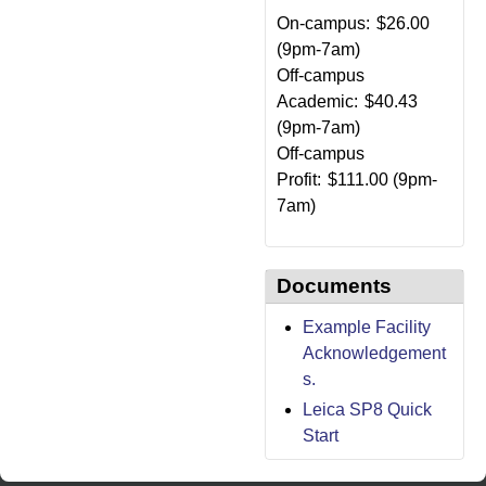
On-campus:
$26.00
(9pm-7am)
Off-campus
Academic:
$40.43
(9pm-7am)
Off-campus
Profit:
$111.00 (9pm-
7am)
Documents
Example Facility
Acknowledgement
s.
Leica SP8 Quick
Start