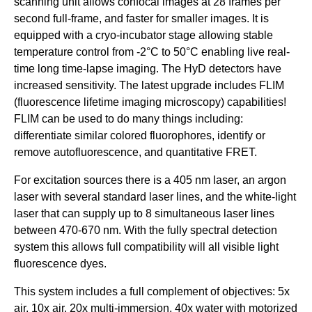
scanning unit allows confocal images at 28 frames per
|
second full-frame, and faster for smaller images. It is
U
equipped with a cryo-incubator stage allowing stable
C
temperature control from -2°C to 50°C enabling live real-
S
time long time-lapse imaging. The HyD detectors have
a
increased sensitivity. The latest upgrade includes FLIM
(fluorescence lifetime imaging microscopy) capabilities!
n
FLIM can be used to do many things including:
t
differentiate similar colored fluorophores, identify or
a
remove autofluorescence, and quantitative FRET.
B
For excitation sources there is a 405 nm laser, an argon
a
laser with several standard laser lines, and the white-light
r
laser that can supply up to 8 simultaneous laser lines
b
between 470-670 nm. With the fully spectral detection
a
system this allows full compatibility will all visible light
fluorescence dyes.
r
a
This system includes a full complement of objectives: 5x
air, 10x air, 20x multi-immersion, 40x water with motorized