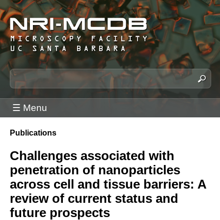
Skip
to
main
content
N
S
e
R
a
I
☰ Menu
r
-
c
M
Publications
h
You
C
t
are
Challenges associated with
h
D
here
penetration of nanoparticles
i
B
s
across cell and tissue barriers: A
M
s
review of current status and
i
i
future prospects
c
t