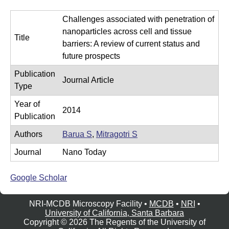
e
r
Challenges associated with penetration of
o
nanoparticles across cell and tissue
Title
s
barriers: A review of current status and
c
future prospects
o
Publication
Journal Article
p
Type
y
Year of
2014
F
Publication
a
Authors
Barua S
,
Mitragotri S
c
Journal
Nano Today
i
l
Google Scholar
i
t
NRI-MCDB Microscopy Facility •
MCDB
•
NRI
•
University of California, Santa Barbara
y
Copyright © 2026 The Regents of the University of