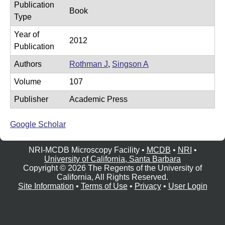
Publication
e
r
Book
Type
o
Year of
s
2012
Publication
c
Authors
Rothman J
,
Singson A
o
Volume
107
p
y
Publisher
Academic Press
F
Google Scholar
a
c
NRI-MCDB Microscopy Facility •
MCDB
•
NRI
•
i
University of California, Santa Barbara
Copyright © 2026 The Regents of the University of
l
California, All Rights Reserved.
i
Site Information
•
Terms of Use
•
Privacy
•
User Login
t
y