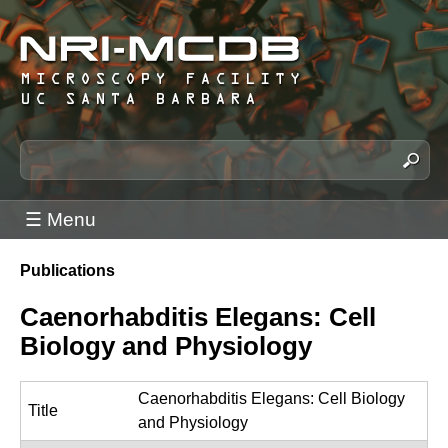
Skip
to
main
content
N
S
e
R
a
I
☰ Menu
r
-
c
M
Publications
h
You
C
t
are
Caenorhabditis Elegans: Cell
h
D
here
Biology and Physiology
i
B
s
M
s
Caenorhabditis Elegans: Cell Biology
i
Title
i
and Physiology
c
t