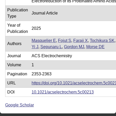
Electroreduction of Its Protonated Amino Acid
e
r
Publication
o
Journal Article
Type
s
Year of
c
2025
Publication
o
Masquelier E
,
Fojut S
,
Faraji X
,
Tochikura SK
,
p
Authors
Yi J
,
Sepunaru L
,
Gordon MJ
,
Morse DE
y
Journal
ACS Electrochemistry
F
Volume
1
a
c
Pagination
2353-2363
i
URL
https://doi.org/10.1021/acselectrochem.5c002
l
DOI
10.1021/acselectrochem.5c00213
i
t
Google Scholar
y