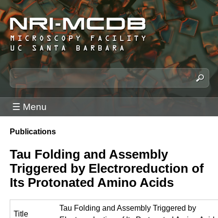
Skip
to
main
content
N
S
e
R
a
I
☰ Menu
r
-
c
M
Publications
h
You
C
t
are
Tau Folding and Assembly
h
D
here
Triggered by Electroreduction of
i
B
s
Its Protonated Amino Acids
M
s
i
i
Tau Folding and Assembly Triggered by
c
t
Title