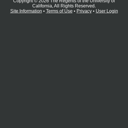
Copyright © 2026 The Regents of the University of
e
r
California, All Rights Reserved.
Site Information
•
Terms of Use
•
Privacy
•
User Login
o
s
c
o
p
y
F
a
c
i
l
i
t
y