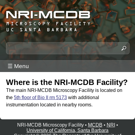
Skip
to
main
content
N
S
e
R
a
I
☰ Menu
r
-
c
M
Where is the NRI-MCDB Facility?
h
C
t
The main NRI-MCDB Microscopy Facility is located on
h
D
the
5th floor of Bio II rm 5173
with additional
i
instrumentation located in nearby rooms.
B
s
M
s
i
NRI-MCDB Microscopy Facility •
MCDB
•
NRI
•
i
University of California, Santa Barbara
c
t