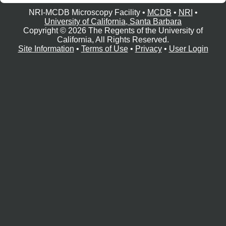
e
r
NRI-MCDB Microscopy Facility •
MCDB
•
NRI
•
University of California, Santa Barbara
o
Copyright © 2026 The Regents of the University of
s
California, All Rights Reserved.
Site Information
•
Terms of Use
•
Privacy
•
User Login
c
o
p
y
F
a
c
i
l
i
t
y