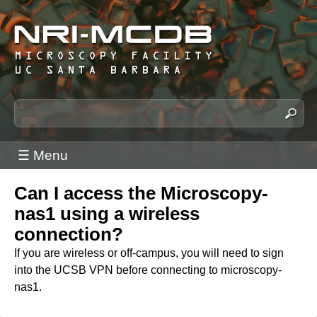
Skip
to
main
content
N
S
e
R
a
I
☰ Menu
r
-
c
M
Can I access the Microscopy-
h
C
t
nas1 using a wireless
h
D
connection?
i
B
If you are wireless or off-campus, you will need to sign
s
M
into the UCSB VPN before connecting to microscopy-
s
nas1.
i
i
c
t